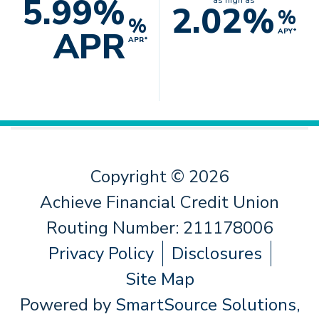
5.99%
as high as
2.02%
%
%
APR
APY*
APR*
Copyright © 2026
Achieve Financial Credit Union
Routing Number: 211178006
Privacy Policy
Disclosures
Site Map
Powered by
SmartSource Solutions,