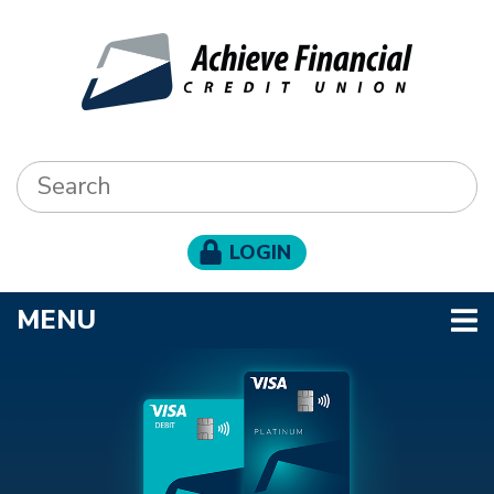
Skip to main content
Search:
LOGIN
TOGGLE NAVIGATION
MENU