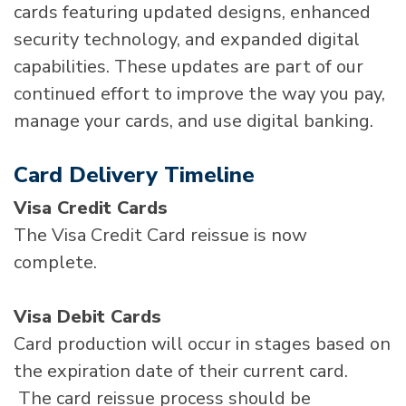
cards featuring updated designs, enhanced
security technology, and expanded digital
capabilities. These updates are part of our
continued effort to improve the way you pay,
manage your cards, and use digital banking.
Card Delivery Timeline
Visa Credit Cards
The Visa Credit Card reissue is now
complete.
Visa Debit Cards
Card production will occur in stages based on
the expiration date of their current card.
The card reissue process should be