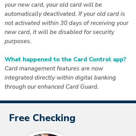
your new card, your old card will be
automatically deactivated. If your old card is
not activated within 30 days of receiving your
new card, it will be disabled for security
purposes.
What happened to the Card Control app?
Card management features are now
integrated directly within digital banking
through our enhanced Card Guard.
Free Checking