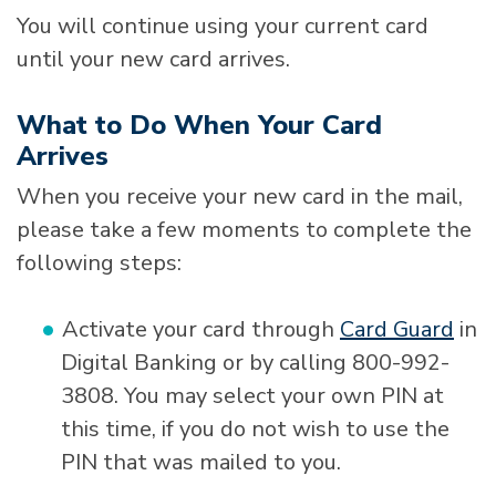
You will continue using your current card
until your new card arrives.
What to Do When Your Card
Arrives
When you receive your new card in the mail,
please take a few moments to complete the
following steps:
Activate your card through
Card Guard
in
Digital Banking or by calling 800-992-
3808. You may select your own PIN at
this time, if you do not wish to use the
PIN that was mailed to you.