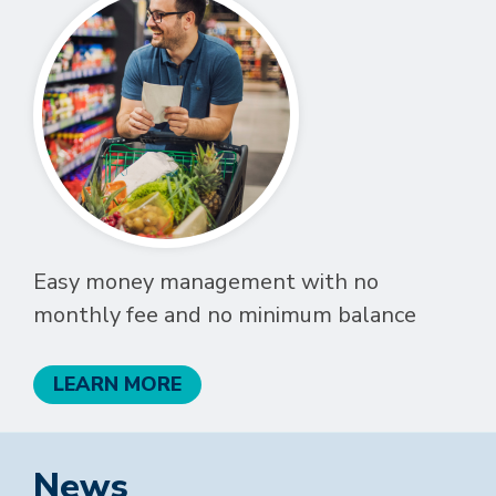
Easy money management with no
monthly fee and no minimum balance
LEARN MORE
News