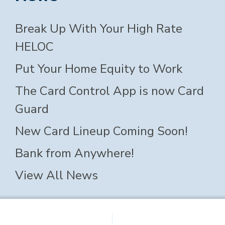
Break Up With Your High Rate
HELOC
Put Your Home Equity to Work
The Card Control App is now Card
Guard
New Card Lineup Coming Soon!
Bank from Anywhere!
View All News