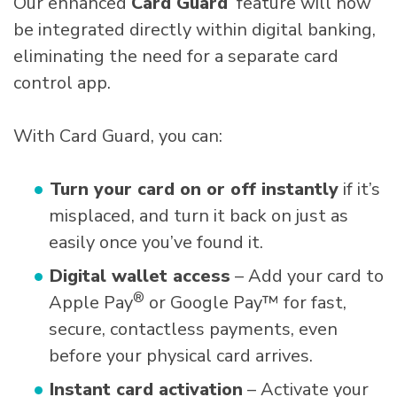
Our enhanced
Card Guard
feature will now
be integrated directly within digital banking,
eliminating the need for a separate card
control app.
With Card Guard, you can:
Turn your card on or off instantly
if it’s
misplaced, and turn it back on just as
easily once you’ve found it.
Digital wallet access
– Add your card to
®
Apple Pay
or Google Pay™ for fast,
secure, contactless payments, even
before your physical card arrives.
Instant card activation
– Activate your