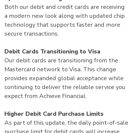
Both our debit and credit cards are receiving
a modern new look along with updated chip
technology that supports faster and more
secure transactions.
Debit Cards Transitioning to Visa
Our debit cards are transitioning from the
Mastercard network to Visa. This change
provides expanded global acceptance while
continuing to deliver the reliable service you
expect from Achieve Financial.
Higher Debit Card Purchase Limits
As part of this update, the daily point-of-sale
purchase limit for debit cards will increase