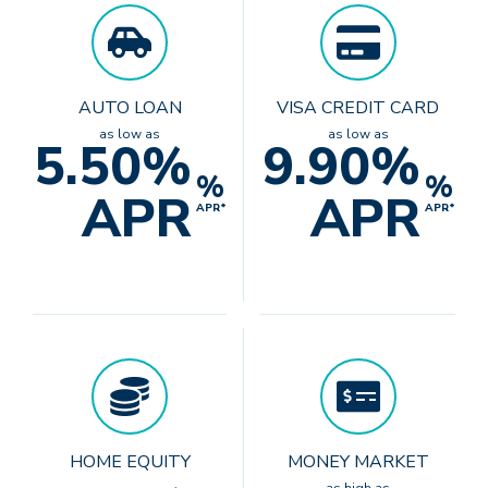
AUTO LOAN
VISA CREDIT CARD
as low as
as low as
5.50%
9.90%
%
%
APR
APR
APR*
APR*
HOME EQUITY
MONEY MARKET