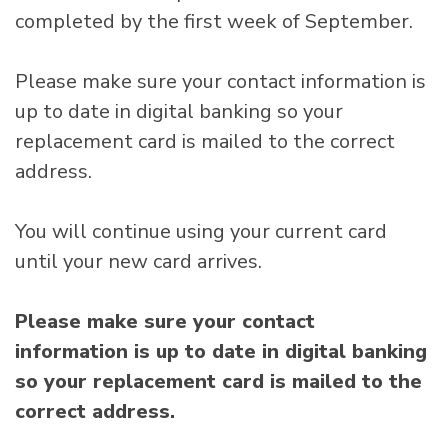
completed by the first week of September.
Please make sure your contact information is
up to date in digital banking so your
replacement card is mailed to the correct
address.
You will continue using your current card
until your new card arrives.
Please make sure your contact
information is up to date in digital banking
so your replacement card is mailed to the
correct address.