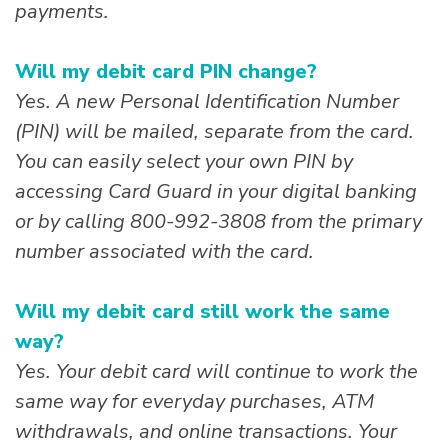
payments.
Will my debit card PIN change?
Yes. A new Personal Identification Number
(PIN) will be mailed, separate from the card.
You can easily select your own PIN by
accessing Card Guard in your digital banking
or by calling 800-992-3808 from the primary
number associated with the card.
Will my debit card still work the same
way?
Yes. Your debit card will continue to work the
same way for everyday purchases, ATM
withdrawals, and online transactions. Your