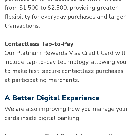
from $1,500 to $2,500, providing greater
flexibility for everyday purchases and larger
transactions.
Contactless Tap-to-Pay
Our Platinum Rewards Visa Credit Card will
include tap-to-pay technology, allowing you
to make fast, secure contactless purchases
at participating merchants.
A Better Digital Experience
We are also improving how you manage your
cards inside digital banking.