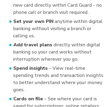
new card directly within Card Guard - no
phone call or branch visit required.
Set your own PIN
anytime within digital
banking without visiting a branch or
calling us.
Add travel plans
directly within digital
banking so your card works without
interruption wherever you go.
Spend insights
– View real-time
spending trends and transaction insights
to better understand where your money
goes.
Cards on file
– See where your card is
saved for subscriptions, online retailers,