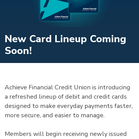
New Card Lineup Coming
Soon!
Achieve Financial Credit Union is introducing
a refreshed lineup of debit and credit cards
designed to make everyday payments faster,
more secure, and easier to manage.
Members will begin receiving newly issued