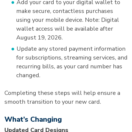
Add your card to your digital wallet to
make secure, contactless purchases
using your mobile device. Note: Digital
wallet access will be available after
August 19, 2026.
Update any stored payment information
for subscriptions, streaming services, and
recurring bills, as your card number has
changed.
Completing these steps will help ensure a
smooth transition to your new card.
What’s Changing
Updated Card Designs