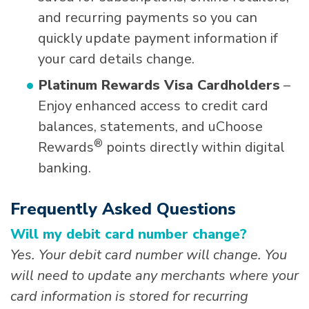
and recurring payments so you can
quickly update payment information if
your card details change.
Platinum Rewards Visa Cardholders
–
Enjoy enhanced access to credit card
balances, statements, and uChoose
®
Rewards
points directly within digital
banking.
Frequently Asked Questions
Will my debit card number change?
Yes. Your debit card number will change. You
will need to update any merchants where your
card information is stored for recurring