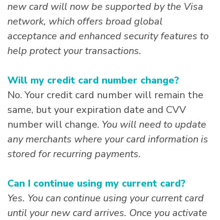
new card will now be supported by the Visa
network, which offers broad global
acceptance and enhanced security features to
help protect your transactions.
Will my credit card number change?
No. Your credit card number will remain the
same, but your expiration date and CVV
number will change.
You will need to update
any merchants where your card information is
stored for recurring payments.
Can I continue using my current card?
Yes. You can continue using your current card
until your new card arrives. Once you activate