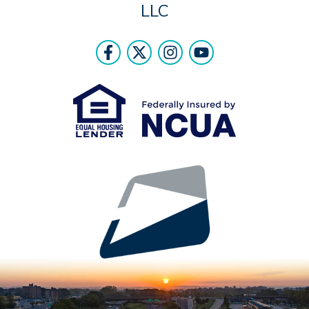
LLC
Follow Us
Like us on Facebook
Follow us on Twitter
Follow us on Instr
Follow us on Y