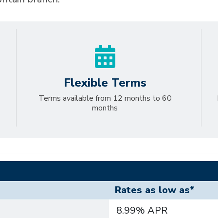
Flexible Terms
Terms available from 12 months to 60
months
Rates as low as*
8.99% APR