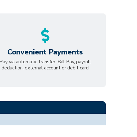
Convenient Payments
Pay via automatic transfer, Bill Pay, payroll
deduction, external account or debit card