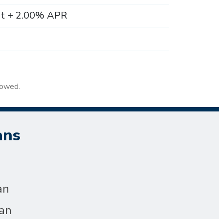
nt + 2.00% APR
rowed.
ans
an
an