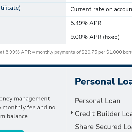
ificate)
Current rate on accou
5.49% APR
9.00% APR (fixed)
 at 8.99% APR = monthly payments of $20.75 per $1,000 bor
Personal Lo
money management
Personal Loan
o monthly fee and no
Credit Builder Lo
m balance
Share Secured Lo