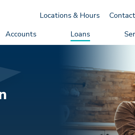
Locations & Hours
Contac
Accounts
Loans
Ser
n