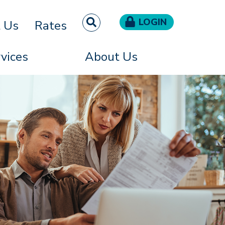
LOGIN
t Us
Rates
vices
About Us