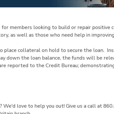
or members looking to build or repair positive cre
tory, as well as those who need help in improving 
o place collateral on hold to secure the loan. In
pay down the loan balance, the funds will be rel
 are reported to the Credit Bureau; demonstratin
? We'd love to help you out! Give us a call at 86
ritain branch.