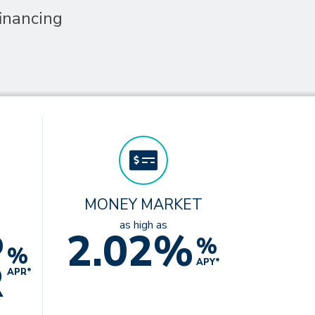
inancing
MONEY MARKET
%
as high as
2.02%
%
%
R
APY*
APR*