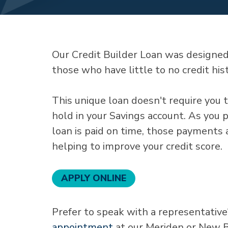
Our Credit Builder Loan was designed f
those who have little to no credit his
This unique loan doesn't require you t
hold in your Savings account. As you 
loan is paid on time, those payments
helping to improve your credit score.
APPLY ONLINE
Prefer to speak with a representative
appointment
at our Meriden or New B