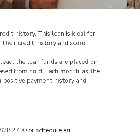
dit history. This loan is ideal for
their credit history and score.
stead, the loan funds are placed on
eased from hold. Each month, as the
g positive payment history and
0.828.2790 or
schedule an