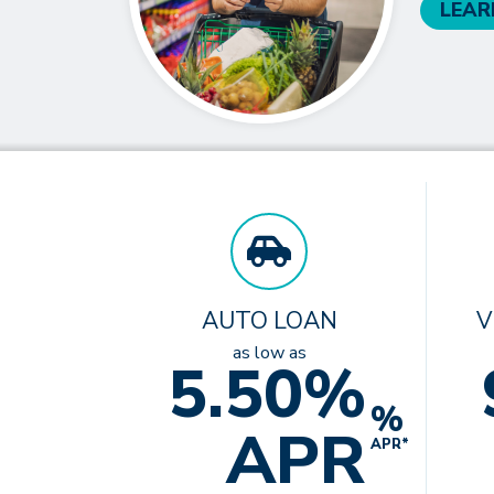
LEAR
AUTO LOAN
V
as low as
5.50%
%
APR
APR*