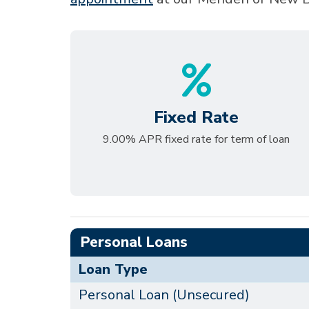
Fixed Rate
9.00% APR fixed rate for term of loan
Personal Loans
Loan Type
Personal Loan (Unsecured)