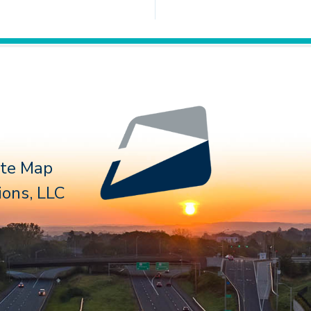
Follow 
ite Map
ons, LLC