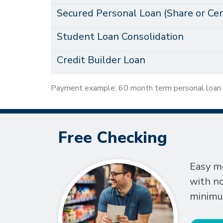
Secured Personal Loan (Share or Cert
Student Loan Consolidation
Credit Builder Loan
Payment example: 60 month term personal loan
Free Checking
Easy 
with n
minimu