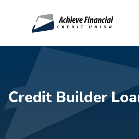
Skip to main content
Credit Builder Loa