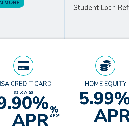
N MORE
Student Loan Ref
ISA CREDIT CARD
HOME EQUITY
5.99
as low as
9.90%
%
AP
APR
APR*