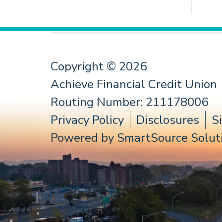
Copyright © 2026
Achieve Financial Credit Union
Routing Number: 211178006
Privacy Policy
Disclosures
S
Powered by
SmartSource Soluti