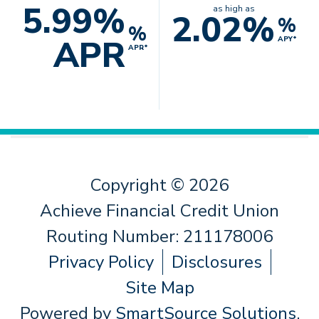
5.99%
as high as
2.02%
%
%
APR
APY*
APR*
Copyright © 2026
Achieve Financial Credit Union
Routing Number: 211178006
Privacy Policy
Disclosures
Site Map
Powered by
SmartSource Solutions,