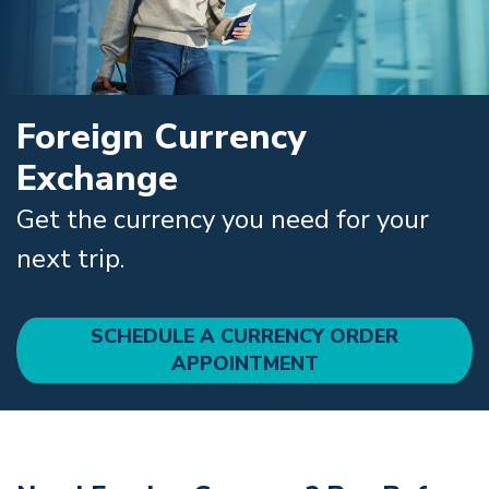
Foreign Currency
Exchange
Get the currency you need for your
next trip.
SCHEDULE A CURRENCY ORDER
APPOINTMENT