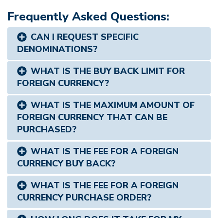
Frequently Asked Questions:
CAN I REQUEST SPECIFIC
DENOMINATIONS?
WHAT IS THE BUY BACK LIMIT FOR
FOREIGN CURRENCY?
WHAT IS THE MAXIMUM AMOUNT OF
FOREIGN CURRENCY THAT CAN BE
PURCHASED?
WHAT IS THE FEE FOR A FOREIGN
CURRENCY BUY BACK?
WHAT IS THE FEE FOR A FOREIGN
CURRENCY PURCHASE ORDER?