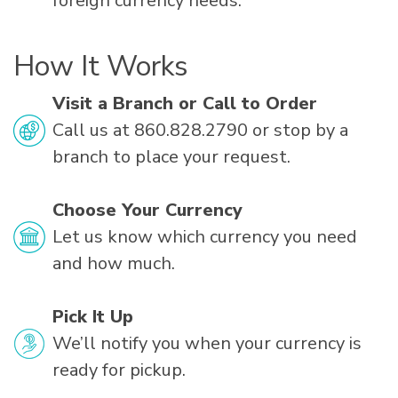
foreign currency needs.
How It Works
Visit a Branch or Call to Order
Call us at 860.828.2790 or stop by a
branch to place your request.
Choose Your Currency
Let us know which currency you need
and how much.
Pick It Up
We’ll notify you when your currency is
ready for pickup.