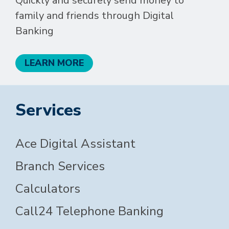
Quickly and securely send money to
family and friends through Digital
Banking
LEARN MORE
Services
Ace Digital Assistant
Branch Services
Calculators
Call24 Telephone Banking