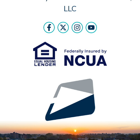
LLC
Follow Us
Like us on Facebook
Follow us on Twitter
Follow us on Instr
Follow us on Y