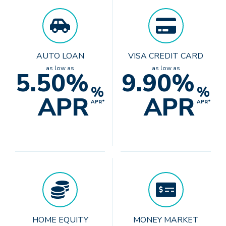
AUTO LOAN
VISA CREDIT CARD
as low as
as low as
5.50%
9.90%
%
%
APR
APR
APR*
APR*
HOME EQUITY
MONEY MARKET