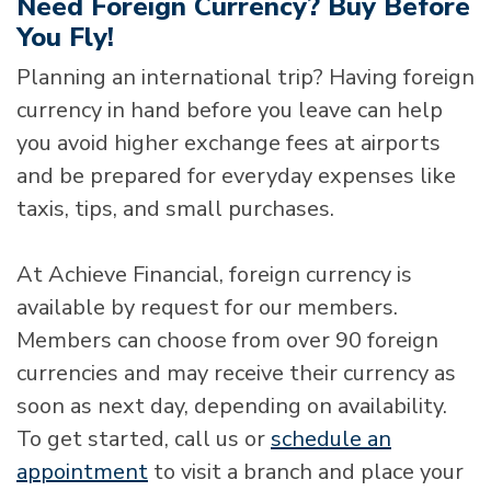
Need Foreign Currency? Buy Before
You Fly!
Planning an international trip? Having foreign
currency in hand before you leave can help
you avoid higher exchange fees at airports
and be prepared for everyday expenses like
taxis, tips, and small purchases.
At Achieve Financial, foreign currency is
available by request for our members.
Members can choose from over 90 foreign
currencies and may receive their currency as
soon as next day, depending on availability.
To get started, call us or
schedule an
appointment
to visit a branch and place your