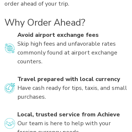
order ahead of your trip.
Why Order Ahead?
Avoid airport exchange fees
Skip high fees and unfavorable rates
commonly found at airport exchange
counters.
Travel prepared with local currency
Have cash ready for tips, taxis, and small
purchases.
Local, trusted service from Achieve
Our team is here to help with your