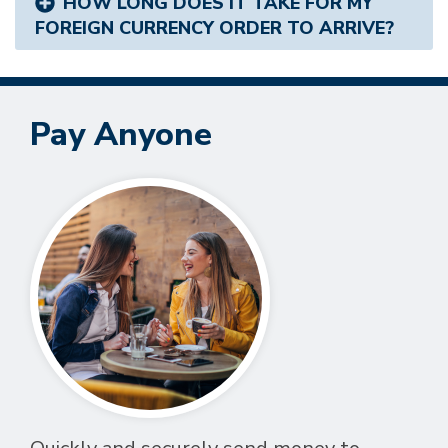
HOW LONG DOES IT TAKE FOR MY
FOREIGN CURRENCY ORDER TO ARRIVE?
Pay Anyone