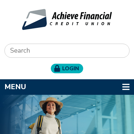
Skip to main content
Search:
LOGIN
TOGGLE NAVIGATION
MENU