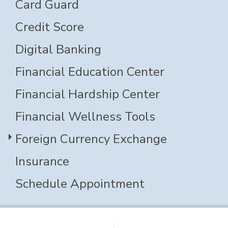
Card Guard
Credit Score
Digital Banking
Financial Education Center
Financial Hardship Center
Financial Wellness Tools
Foreign Currency Exchange
Insurance
Schedule Appointment