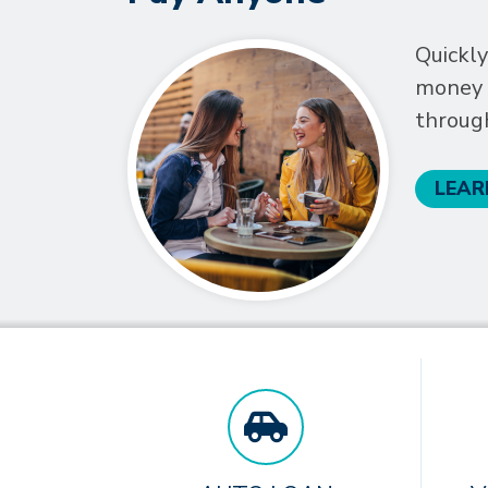
Quickly
money t
throug
LEAR