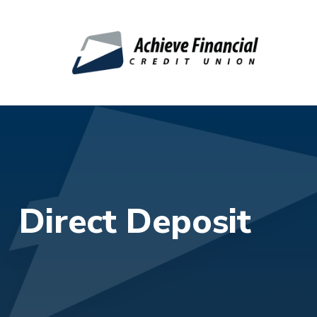
Skip to main content
Direct Deposit