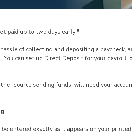
et paid up to two days early!*
hassle of collecting and depositing a paycheck, a
. You can set up Direct Deposit for your payroll, 
 other source sending funds, will need your acco
ng
e entered exactly as it appears on your printed 