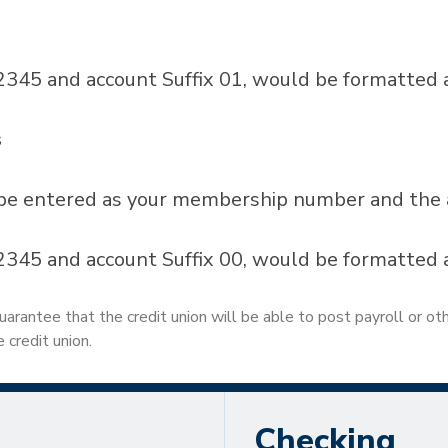
45 and account Suffix 01, would be formatted
s
be entered as your membership number and the ap
45 and account Suffix 00, would be formatted 
uarantee that the credit union will be able to post payroll or ot
 credit union.
Checking