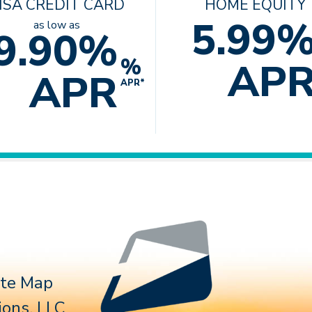
ISA CREDIT CARD
HOME EQUITY
5.99
as low as
9.90%
%
AP
APR
APR*
Follow 
ite Map
ons, LLC