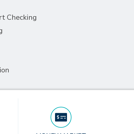
rt Checking
g
ion