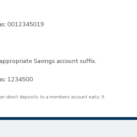
 as: 0012345019
propriate Savings account suffix.
as: 1234500
her direct deposits to a members account early. It