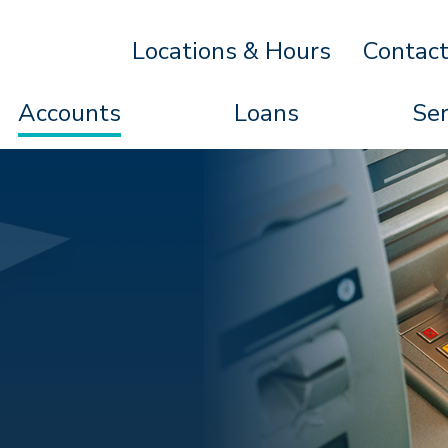
Locations & Hours
Contac
Accounts
Loans
Ser