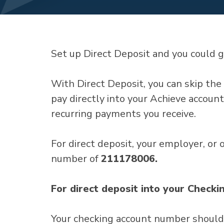
Set up Direct Deposit and you could g
With Direct Deposit, you can skip the 
pay directly into your Achieve account
recurring payments you receive.
For direct deposit, your employer, or
number of
211178006.
For direct deposit into your Checki
Your checking account number should b