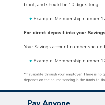
front, and should be 10 digits long.
Example: Membership number 123
For direct deposit into your Saving
Your Savings account number should 
Example: Membership number 123
*If available through your employer. There is no g
depends on the source sending in the funds to the
Pay Anyone