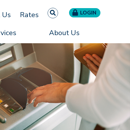
LOGIN
t Us
Rates
vices
About Us