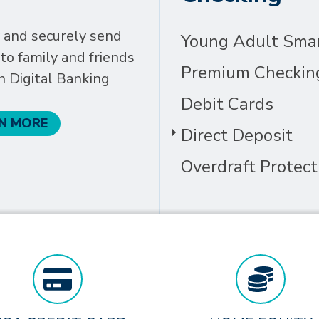
 and securely send
Young Adult Sma
o family and friends
Premium Checkin
h Digital Banking
Debit Cards
N MORE
Direct Deposit
Overdraft Protect