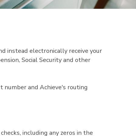
nd instead electronically receive your
pension, Social Security and other
unt number and Achieve's routing
checks, including any zeros in the