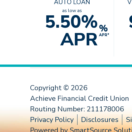
AUTO LOAN
V
as low as
5.50%
%
APR
APR*
Copyright © 2026
Achieve Financial Credit Union
Routing Number: 211178006
Privacy Policy
Disclosures
S
Powered by
SmartSource Soluti