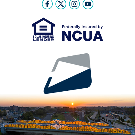
Follow Us
Like us on Facebook
Follow us on Twitter
Follow us on Instr
Follow us on Y