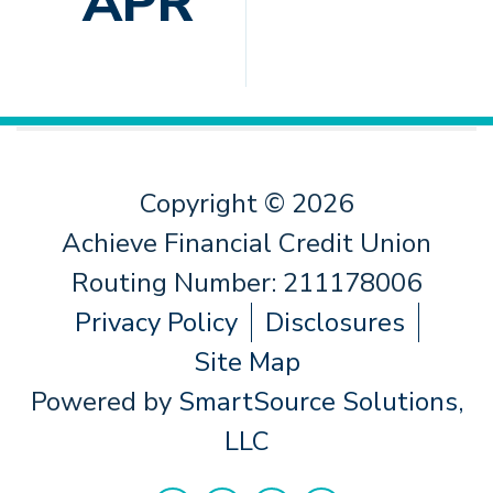
APR
Copyright © 2026
Achieve Financial Credit Union
Routing Number: 211178006
Privacy Policy
Disclosures
Site Map
Powered by
SmartSource Solutions,
LLC