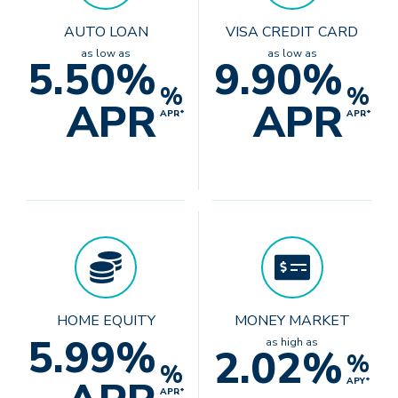
AUTO LOAN
VISA CREDIT CARD
as low as
as low as
5.50%
9.90%
%
%
APR
APR
APR*
APR*
HOME EQUITY
MONEY MARKET
5.99%
as high as
2.02%
%
%
APY*
APR*