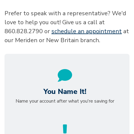
Prefer to speak with a representative? We'd
love to help you out! Give us a call at
860.828.2790 or
schedule an appointment
at
our Meriden or New Britain branch.
You Name It!
Name your account after what you're saving for