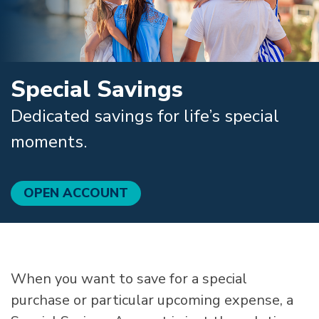
Special Savings
Dedicated savings for life’s special
moments.
OPEN ACCOUNT
When you want to save for a special
purchase or particular upcoming expense, a