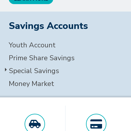
Savings Accounts
Youth Account
Prime Share Savings
Special Savings
Money Market