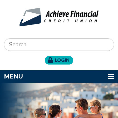
Skip to main content
Search:
LOGIN
TOGGLE NAVIGATION
MENU