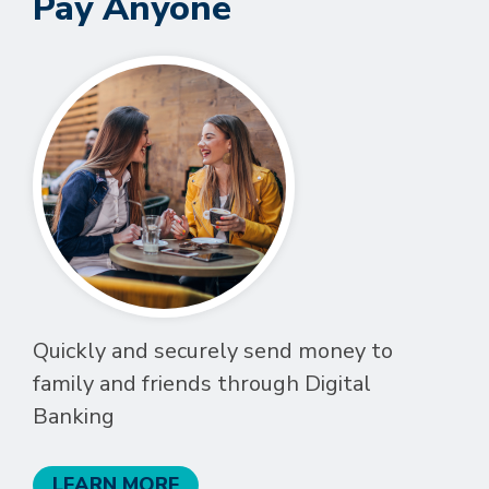
Pay Anyone
Quickly and securely send money to
family and friends through Digital
Banking
LEARN MORE