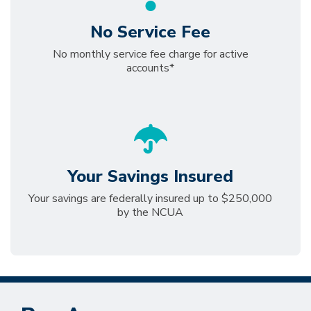
No Service Fee
No monthly service fee charge for active
accounts*
Your Savings Insured
Your savings are federally insured up to $250,000
by the NCUA