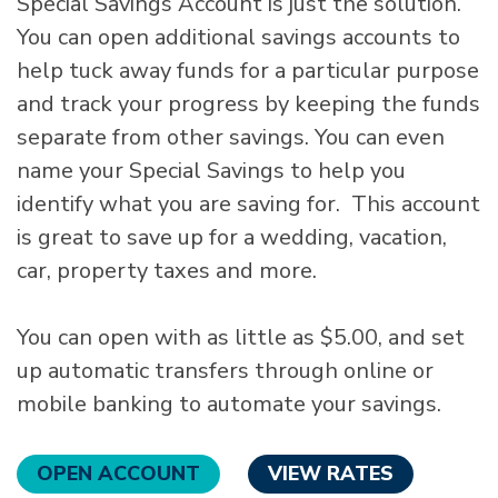
Special Savings Account is just the solution.
You can open additional savings accounts to
help tuck away funds for a particular purpose
and track your progress by keeping the funds
separate from other savings. You can even
name your Special Savings to help you
identify what you are saving for. This account
is great to save up for a wedding, vacation,
car, property taxes and more.
You can open with as little as $5.00, and set
up automatic transfers through online or
mobile banking to automate your savings.
OPEN ACCOUNT
VIEW RATES