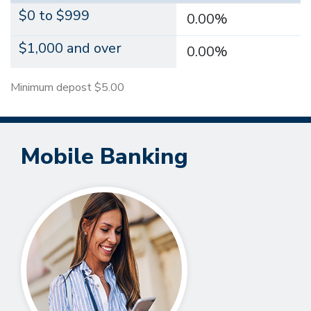
$0 to $999
0.00%
$1,000 and over
0.00%
Minimum depost $5.00
Mobile Banking