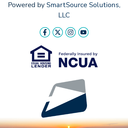
Powered by
SmartSource Solutions,
LLC
Follow Us
Like us on Facebook
Follow us on Twitter
Follow us on Instr
Follow us on Y