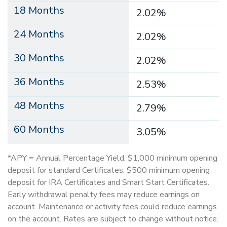
18 Months
2.02%
24 Months
2.02%
30 Months
2.02%
36 Months
2.53%
48 Months
2.79%
60 Months
3.05%
*APY = Annual Percentage Yield. $1,000 minimum opening
deposit for standard Certificates. $500 minimum opening
deposit for IRA Certificates and Smart Start Certificates.
Early withdrawal penalty fees may reduce earnings on
account. Maintenance or activity fees could reduce earnings
on the account. Rates are subject to change without notice.