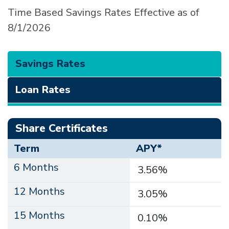
Time Based Savings Rates Effective as of
8/1/2026
Savings Rates
Loan Rates
Share Certificates
Term
APY*
6 Months
3.56%
12 Months
3.05%
15 Months
0.10%