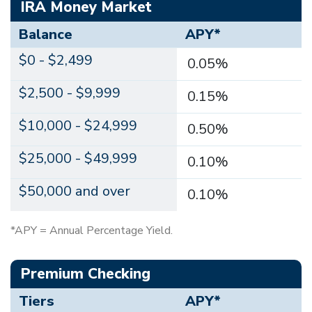
IRA Money Market
Balance
APY*
$0 - $2,499
0.05%
$2,500 - $9,999
0.15%
$10,000 - $24,999
0.50%
$25,000 - $49,999
0.10%
$50,000 and over
0.10%
*APY = Annual Percentage Yield.
Premium Checking
Tiers
APY*