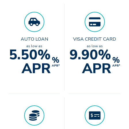
AUTO LOAN
VISA CREDIT CARD
as low as
as low as
5.50%
9.90%
%
%
APR
APR
APR*
APR*