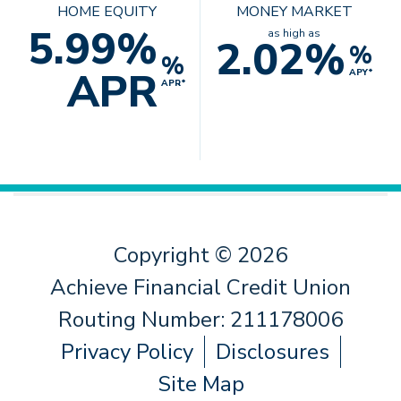
HOME EQUITY
MONEY MARKET
5.99%
as high as
2.02%
%
%
APR
APY*
APR*
Copyright © 2026
Achieve Financial Credit Union
Routing Number: 211178006
Privacy Policy
Disclosures
Site Map