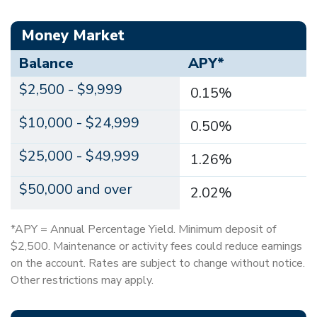
Money Market
Balance
APY*
$2,500 - $9,999
0.15%
$10,000 - $24,999
0.50%
$25,000 - $49,999
1.26%
$50,000 and over
2.02%
*APY = Annual Percentage Yield. Minimum deposit of
$2,500. Maintenance or activity fees could reduce earnings
on the account. Rates are subject to change without notice.
Other restrictions may apply.