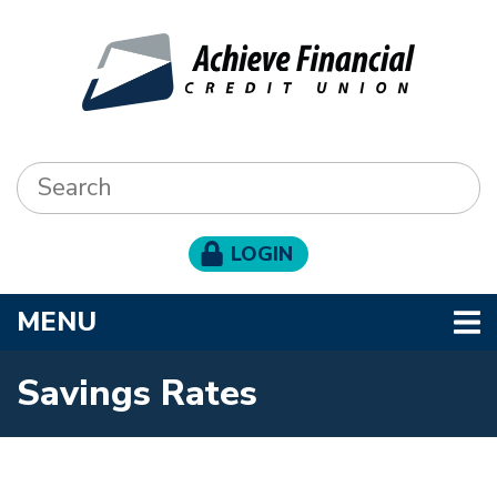
Skip to main content
Search:
LOGIN
TOGGLE NAVIGATION
MENU
Savings Rates