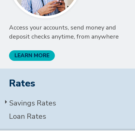
Access your accounts, send money and
deposit checks anytime, from anywhere
LEARN MORE
Rates
Savings Rates
Loan Rates