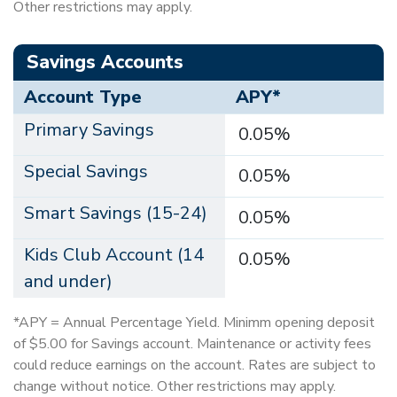
Other restrictions may apply.
Savings Accounts
Account Type
APY*
Primary Savings
0.05%
Special Savings
0.05%
Smart Savings (15-24)
0.05%
Kids Club Account (14
0.05%
and under)
*APY = Annual Percentage Yield. Minimm opening deposit
of $5.00 for Savings account. Maintenance or activity fees
could reduce earnings on the account. Rates are subject to
change without notice. Other restrictions may apply.