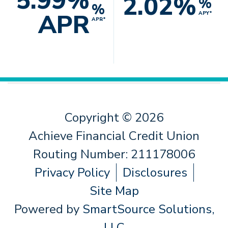
5.99%
2.02%
%
%
APR
APY*
APR*
Copyright © 2026
Achieve Financial Credit Union
Routing Number: 211178006
Privacy Policy
Disclosures
Site Map
Powered by
SmartSource Solutions,
LLC