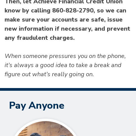
Then, let Achieve Financial Credit Union
know by calling 860-828-2790, so we can
make sure your accounts are safe, issue
new information if necessary, and prevent
any fraudulent charges.
When someone pressures you on the phone,
it’s always a good idea to take a break and
figure out what’s really going on.
Pay Anyone