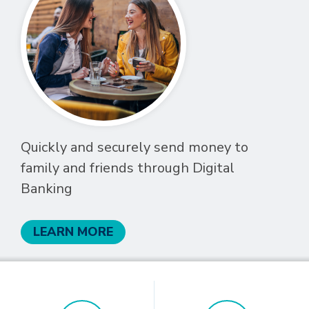
Quickly and securely send money to
family and friends through Digital
Banking
LEARN MORE