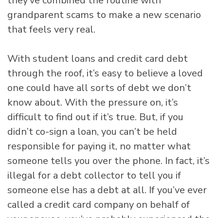
they’ve combined the routine with
grandparent scams to make a new scenario
that feels very real.
With student loans and credit card debt
through the roof, it’s easy to believe a loved
one could have all sorts of debt we don’t
know about. With the pressure on, it’s
difficult to find out if it’s true. But, if you
didn’t co-sign a loan, you can’t be held
responsible for paying it, no matter what
someone tells you over the phone. In fact, it’s
illegal for a debt collector to tell you if
someone else has a debt at all. If you’ve ever
called a credit card company on behalf of