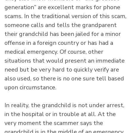
generation” are excellent marks for phone
scams. In the traditional version of this scam,
someone calls and tells the grandparent
their grandchild has been jailed for a minor
offense in a foreign country or has had a
medical emergency. Of course, other
situations that would present an immediate
need but be very hard to quickly verify are
also used, so there is no one sure tell based
upon circumstance.
In reality, the grandchild is not under arrest,
in the hospital or in trouble at all. At the
very moment the scammer says the
grandchild is in the middle of an emergency,