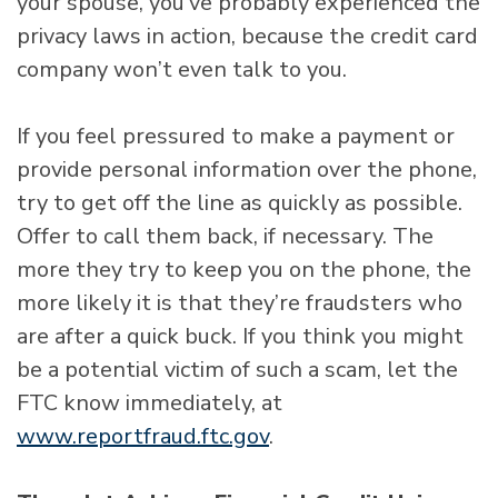
your spouse, you’ve probably experienced the
privacy laws in action, because the credit card
company won’t even talk to you.
If you feel pressured to make a payment or
provide personal information over the phone,
try to get off the line as quickly as possible.
Offer to call them back, if necessary. The
more they try to keep you on the phone, the
more likely it is that they’re fraudsters who
are after a quick buck. If you think you might
be a potential victim of such a scam, let the
FTC know immediately, at
www.reportfraud.ftc.gov
.