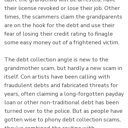
their license revoked or lose their job. Other
times, the scammers claim the grandparents
are on the hook for the debt and use their
fear of losing their credit rating to finagle
some easy money out of a frightened victim.
The debt collection angle is new to the
grandmother scam, but hardly a new scam in
itself. Con artists have been calling with
fraudulent debts and fabricated threats for
years, often claiming a long-forgotten payday
loan or other non-traditional debt has been
turned over to the police. But as people have
gotten wise to phony debt collection scams,