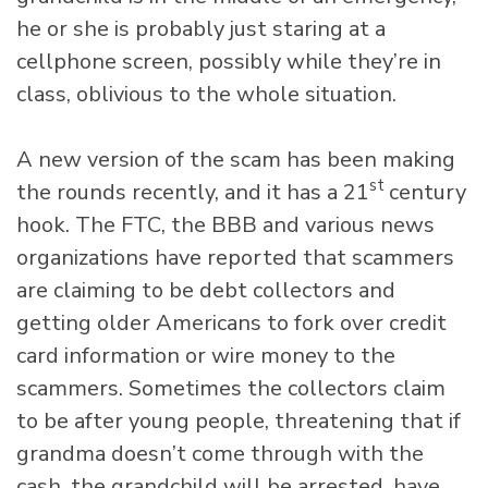
he or she is probably just staring at a
cellphone screen, possibly while they’re in
class, oblivious to the whole situation.
A new version of the scam has been making
st
the rounds recently, and it has a 21
century
hook. The FTC, the BBB and various news
organizations have reported that scammers
are claiming to be debt collectors and
getting older Americans to fork over credit
card information or wire money to the
scammers. Sometimes the collectors claim
to be after young people, threatening that if
grandma doesn’t come through with the
cash, the grandchild will be arrested, have