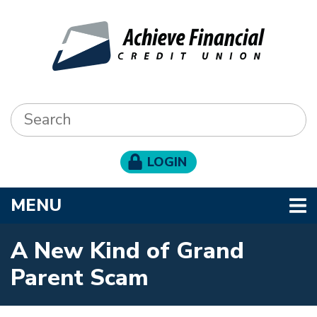
Skip to main content
Search:
LOGIN
TOGGLE NAVIGATION
MENU
A New Kind of Grand
Parent Scam