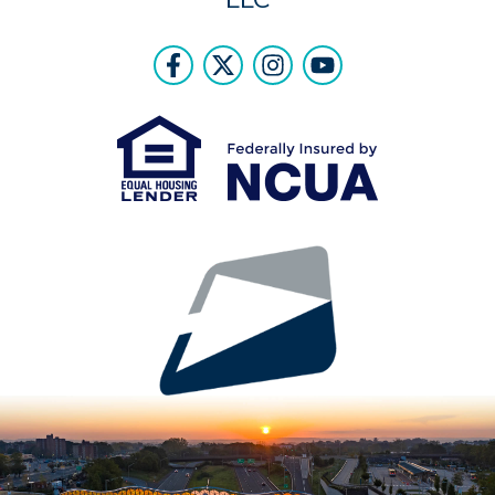
Follow Us
Like us on Facebook
Follow us on Twitter
Follow us on Instr
Follow us on Y