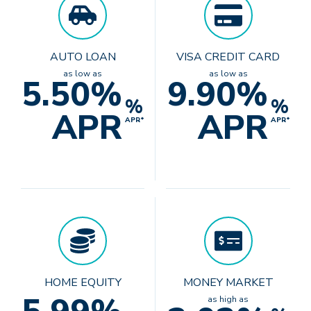
AUTO LOAN
VISA CREDIT CARD
as low as
as low as
5.50%
9.90%
%
%
APR
APR
APR*
APR*
HOME EQUITY
MONEY MARKET
as high as