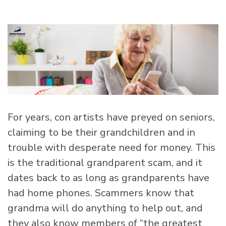
For years, con artists have preyed on seniors,
claiming to be their grandchildren and in
trouble with desperate need for money. This
is the traditional grandparent scam, and it
dates back to as long as grandparents have
had home phones. Scammers know that
grandma will do anything to help out, and
they also know members of “the greatest