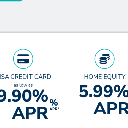
ISA CREDIT CARD
HOME EQUITY
5.99
as low as
9.90%
%
AP
APR
APR*