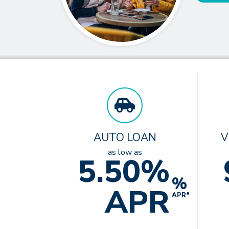
AUTO LOAN
V
as low as
5.50%
%
APR
APR*