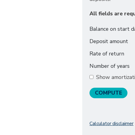
All fields are req
Balance on start d
Deposit amount
Rate of return
Number of years
Show amortizat
Calculator disclaimer