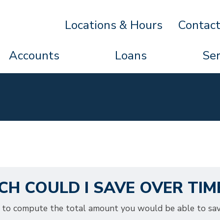
Locations & Hours
Contac
Accounts
Loans
Ser
H COULD I SAVE OVER TIM
or to compute the total amount you would be able to sa