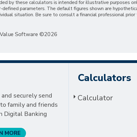
ded by these calculators is intended for illustrative purposes on
er-defined parameters. The default figures shown are hypothetic
ividual situation. Be sure to consult a financial professional prior
eValue Software ©2026
Calculators
 and securely send
Calculator
o family and friends
h Digital Banking
N MORE