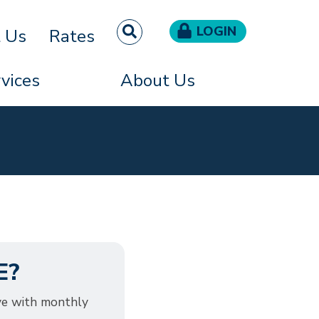
LOGIN
t Us
Rates
vices
About Us
E?
ve with monthly