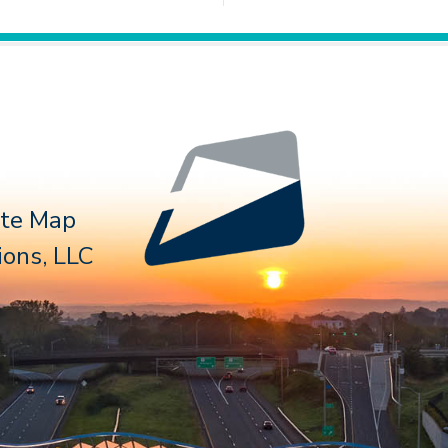
Follow 
ite Map
ons, LLC