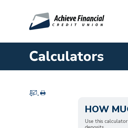
Skip to main content
Calculators
HOW MUC
Use this calculat
deposits.