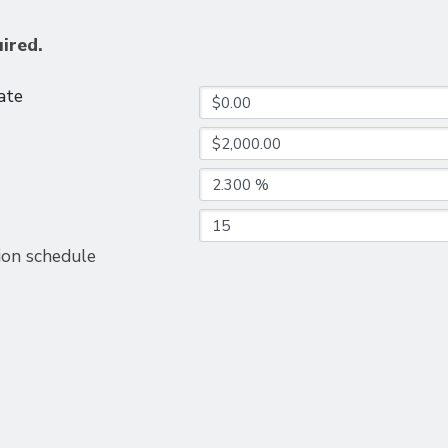
uired.
ate
ion schedule