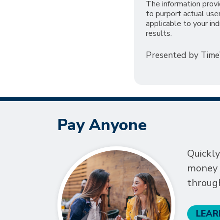
The information provi
to purport actual us
applicable to your ind
results.
Presented by Tim
Pay Anyone
Quickly
money t
throug
LEAR