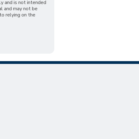
ly and is not intended
al and may not be
 to relying on the