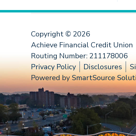
Copyright © 2026
Achieve Financial Credit Union
Routing Number: 211178006
Privacy Policy
Disclosures
S
Powered by
SmartSource Soluti