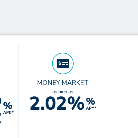
MONEY MARKET
%
as high as
2.02%
%
%
R
APY*
APR*